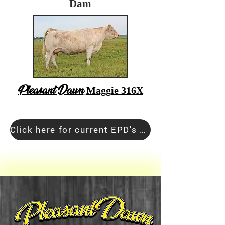
Dam
Pleasant Dawn
Maggie 316X
Click here for current EPD's and Pedigree Information