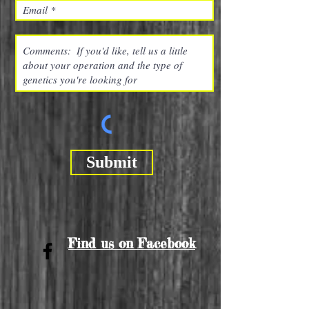
Submit
Find us on Facebook