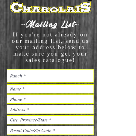
~Mailing List~
If you're not already on
our mailing list, send us
your address below to
make sure you get your
sales catalogue!