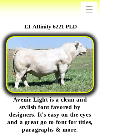
LT Affinity 6221 PLD
Avenir Light is a clean and
stylish font favored by
designers. It's easy on the eyes
and a great go to font for titles,
paragraphs & more.